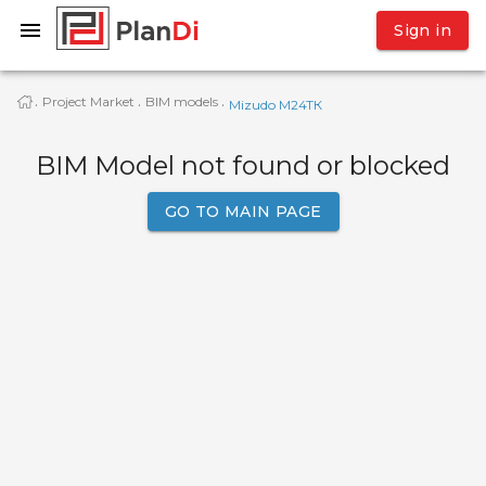
Sign in
Project Market
BIM models
·
·
·
Mizudo M24TК
BIM Model not found or blocked
GO TO MAIN PAGE