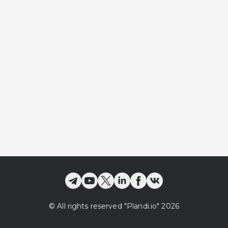
©
All rights reserved
"Plandi.
io
"
2026