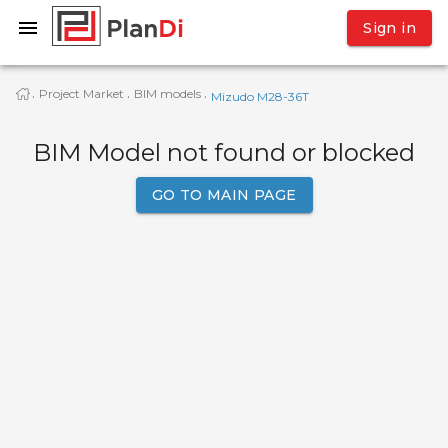
Sign in
Project Market
BIM models
·
·
·
Mizudo M28-36T
BIM Model not found or blocked
GO TO MAIN PAGE