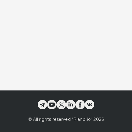
©
All rights reserved
"Plandi.
io
"
2026