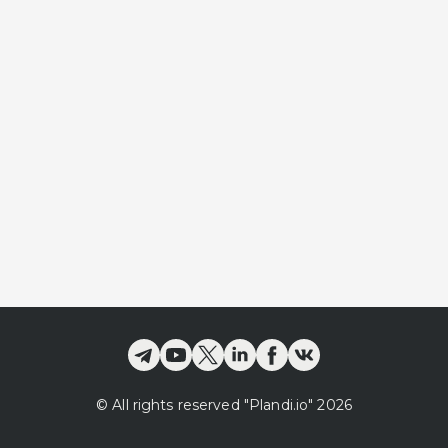
©
All rights reserved
"Plandi.
io
"
2026