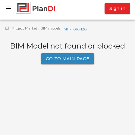
Sign in
Project Market
BIM models
·
·
·
МН-Т016-120
BIM Model not found or blocked
GO TO MAIN PAGE