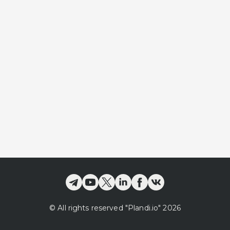
©
All rights reserved
"Plandi.
io
"
2026