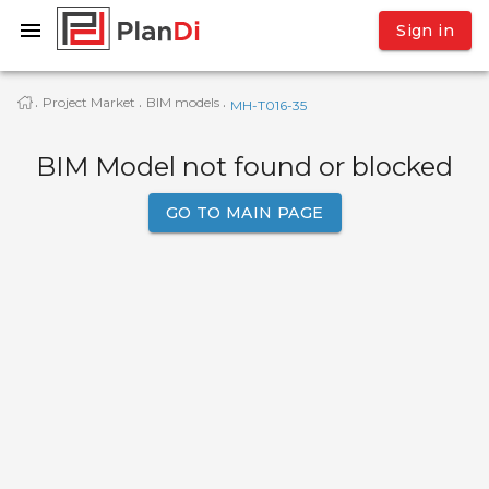
Sign in
Project Market
BIM models
·
·
·
МН-Т016-35
BIM Model not found or blocked
GO TO MAIN PAGE