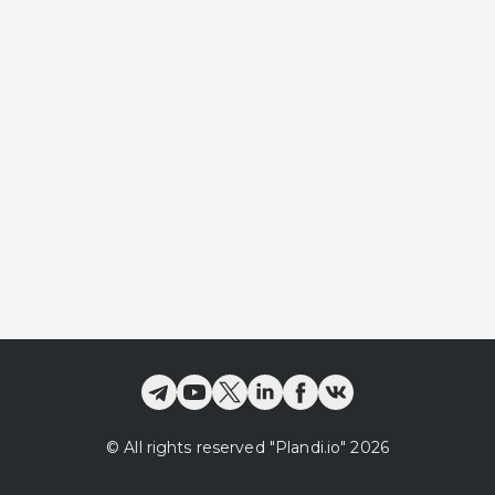
©
All rights reserved
"Plandi.
io
"
2026