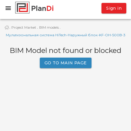
Sign in
Project Market
BIM models
·
·
·
Мультизональная система HiTech-Наружный блок-KF-OH-500B-3
BIM Model not found or blocked
GO TO MAIN PAGE