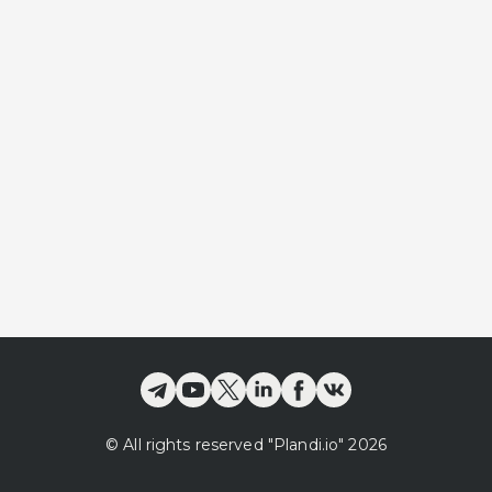
©
All rights reserved
"Plandi.
io
"
2026