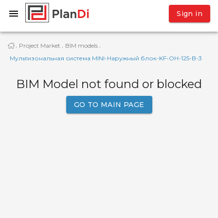
Sign in
Project Market
BIM models
·
·
·
Мультизональная система MINI-Наружный блок-KF-OH-125-B-3
BIM Model not found or blocked
GO TO MAIN PAGE