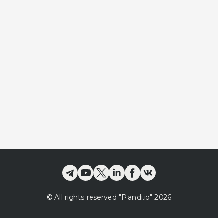
©
All rights reserved
"Plandi.
io
"
2026