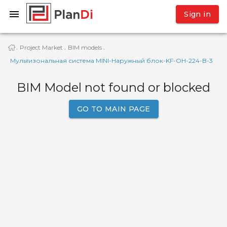
Sign in
Project Market
BIM models
·
·
·
Мультизональная система MINI-Наружный блок-KF-OH-224-B-3
BIM Model not found or blocked
GO TO MAIN PAGE