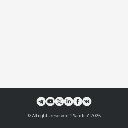
©
All rights reserved
"Plandi.
io
"
2026