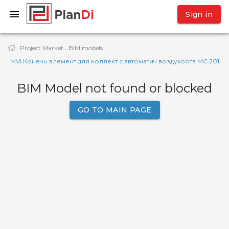
Sign in
Project Market
BIM models
·
·
·
MVI Конечн элемент для коллект с автоматич воздухоотв MC.201
BIM Model not found or blocked
GO TO MAIN PAGE