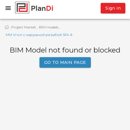
Sign in
Project Market
BIM models
·
·
·
MVI Угол с наружной резьбой SF4-6
BIM Model not found or blocked
GO TO MAIN PAGE