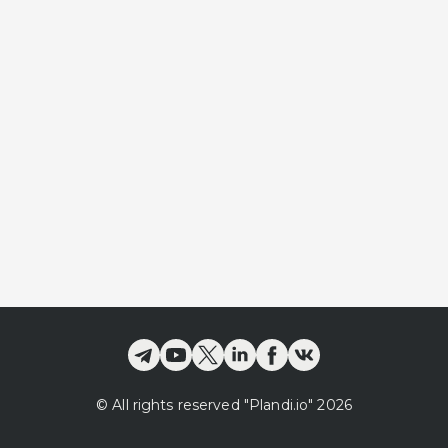
©
All rights reserved
"Plandi.
io
"
2026