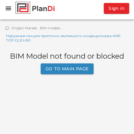
Sign in
Project Market
BIM models
·
·
·
Наружная секция приточно-вытяжного кондиционера ANR
TOP DLE4 80
BIM Model not found or blocked
GO TO MAIN PAGE