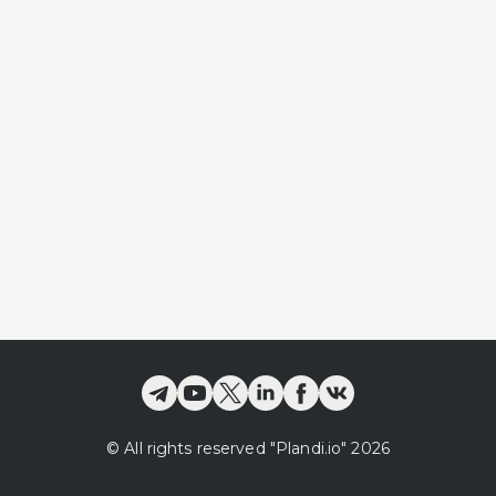
©
All rights reserved
"Plandi.
io
"
2026