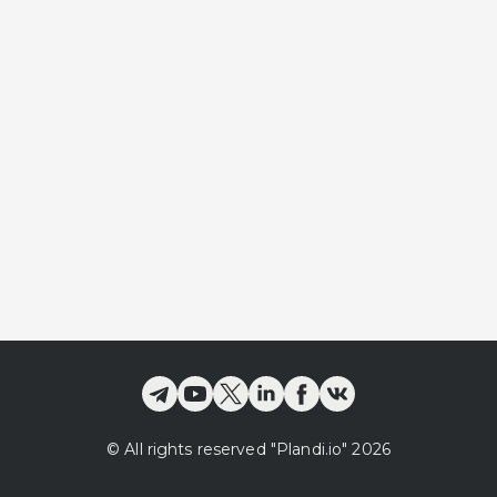
©
All rights reserved
"Plandi.
io
"
2026