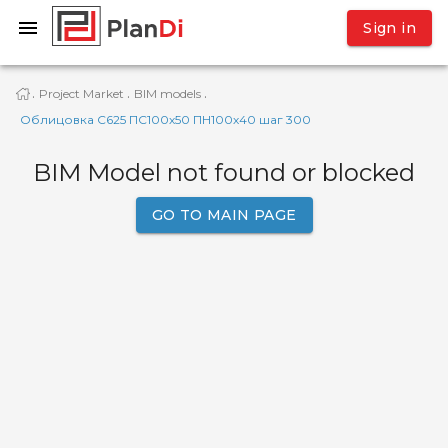
Sign in
Project Market
BIM models
·
·
·
Облицовка С625 ПС100х50 ПН100х40 шаг 300
BIM Model not found or blocked
GO TO MAIN PAGE