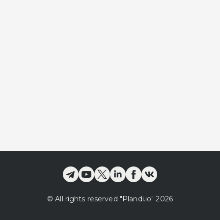
©
All rights reserved
"Plandi.
io
"
2026