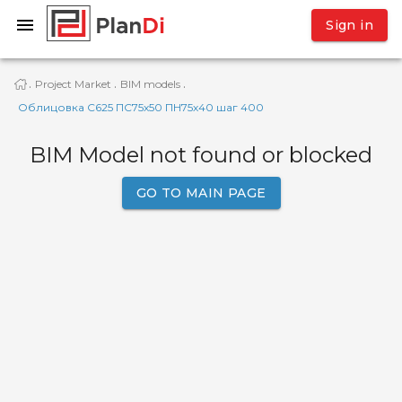
Sign in
Project Market
BIM models
·
·
·
Облицовка С625 ПС75х50 ПН75х40 шаг 400
BIM Model not found or blocked
GO TO MAIN PAGE