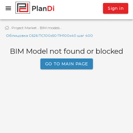
Sign in
Project Market
BIM models
·
·
·
Облицовка С626 ПС100х50 ПН100х40 шаг 400
BIM Model not found or blocked
GO TO MAIN PAGE