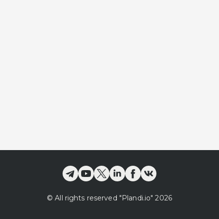
©
All rights reserved
"Plandi.
io
"
2026