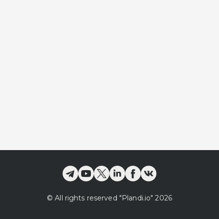
©
All rights reserved
"Plandi.
io
"
2026