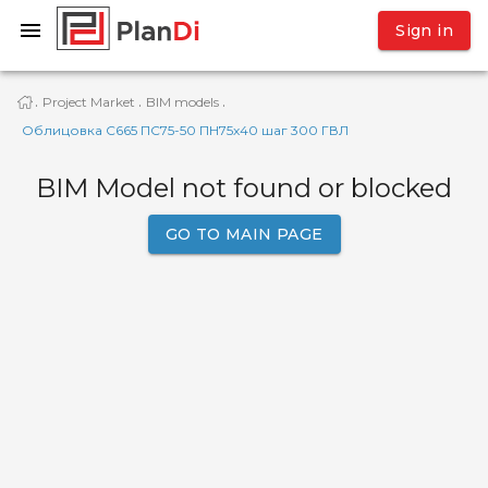
Sign in
Project Market
BIM models
·
·
·
Облицовка С665 ПC75-50 ПН75х40 шаг 300 ГВЛ
BIM Model not found or blocked
GO TO MAIN PAGE