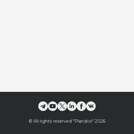
©
All rights reserved
"Plandi.
io
"
2026