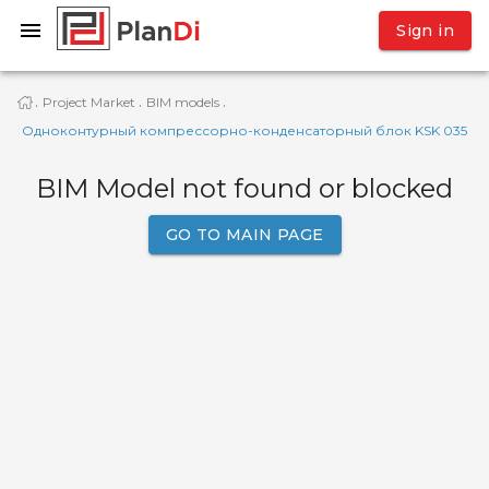
Sign in
Project Market
BIM models
·
·
·
Одноконтурный компрессорно-конденсаторный блок KSK 035
BIM Model not found or blocked
GO TO MAIN PAGE