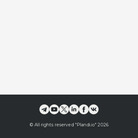
©
All rights reserved
"Plandi.
io
"
2026