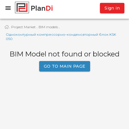
Sign in
Project Market
BIM models
·
·
·
Одноконтурный компрессорно-конденсаторный блок KSK
050
BIM Model not found or blocked
GO TO MAIN PAGE