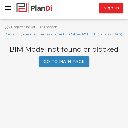
Sign in
Project Market
BIM models
·
·
·
Окно глухое противпожарное Е60 ОП-4-60 ЩИТ Фототех (W62)
BIM Model not found or blocked
GO TO MAIN PAGE