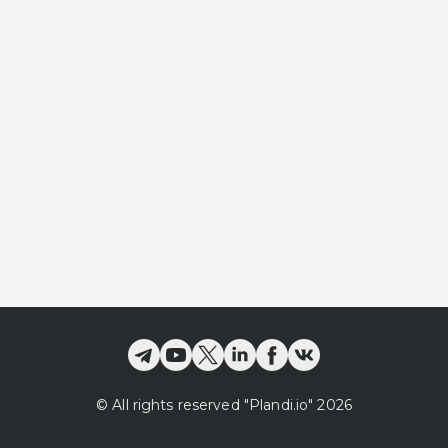
©
All rights reserved
"Plandi.
io
"
2026