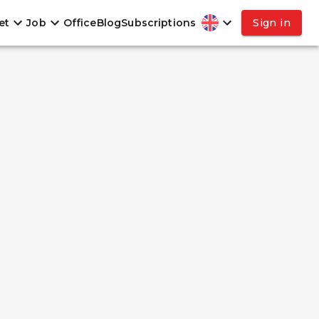
et
Job
Office
Blog
Subscriptions
Sign in