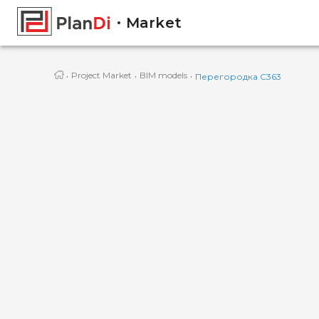
Market
·
·
·
Project Market
BIM models
Перегородка С363