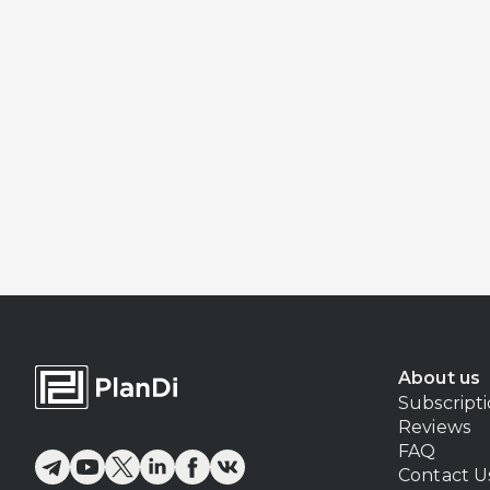
About us
Subscript
Reviews
FAQ
Contact U