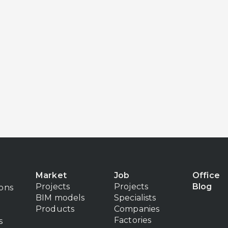
Market
Job
Office
Projects
Projects
Blog
ions
BIM models
Specialists
Products
Companies
Factories
s