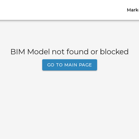
Mark
BIM Model not found or blocked
GO TO MAIN PAGE