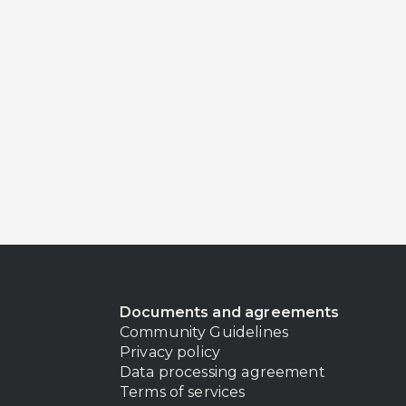
Documents and agreements
Community Guidelines
Privacy policy
Data processing agreement
Terms of services