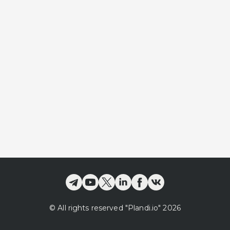
©
All rights reserved
"Plandi.
io
"
2026