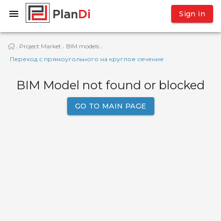
Sign in
Project Market
BIM models
·
·
·
Переход с прямоугольного на круглое сечение
BIM Model not found or blocked
GO TO MAIN PAGE