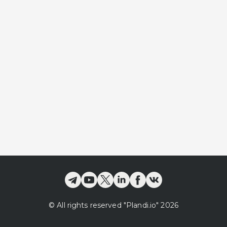
©
All rights reserved
"Plandi.
io
"
2026