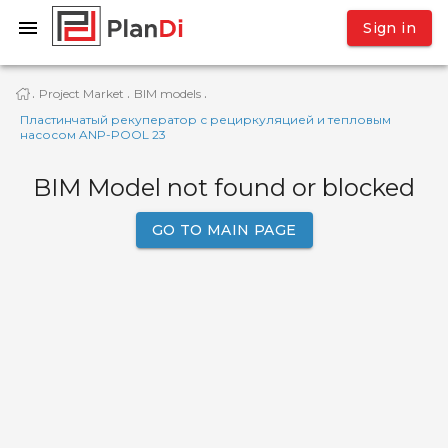
Sign in
Project Market
BIM models
·
·
·
Пластинчатый рекуператор с рециркуляцией и тепловым
насосом ANP-POOL 23
BIM Model not found or blocked
GO TO MAIN PAGE