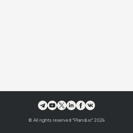
©
All rights reserved
"Plandi.
io
"
2026