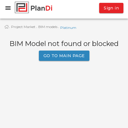
Sign in
Project Market
BIM models
·
·
·
Platinum
BIM Model not found or blocked
GO TO MAIN PAGE