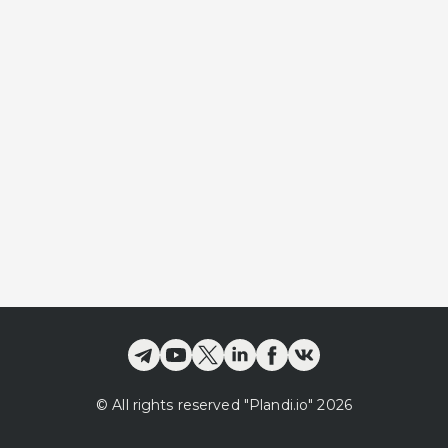
©
All rights reserved
"Plandi.
io
"
2026