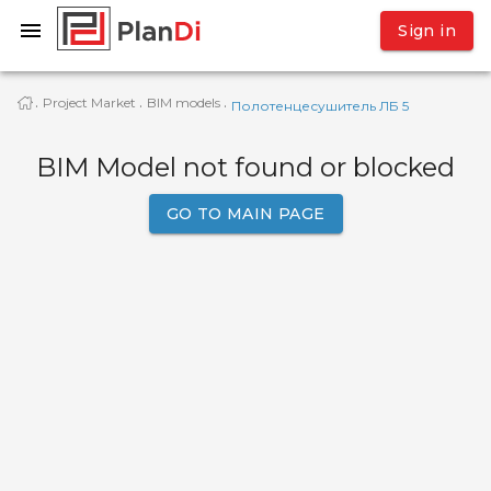
Sign in
Project Market
BIM models
·
·
·
Полотенцесушитель ЛБ 5
BIM Model not found or blocked
GO TO MAIN PAGE