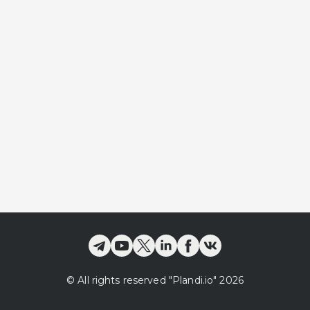
©
All rights reserved
"Plandi.
io
"
2026