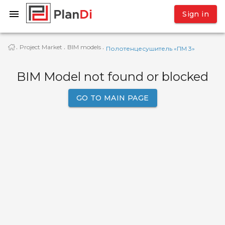
Sign in
Project Market
BIM models
·
·
·
Полотенцесушитель «ПМ 3»
BIM Model not found or blocked
GO TO MAIN PAGE