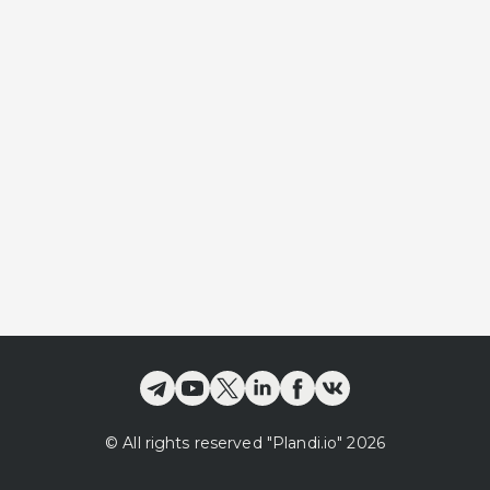
©
All rights reserved
"Plandi.
io
"
2026