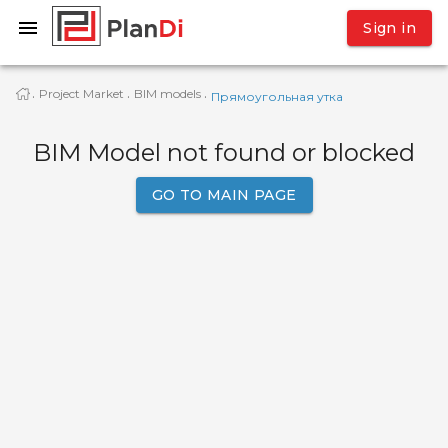
Sign in
Project Market
BIM models
·
·
·
Прямоугольная утка
BIM Model not found or blocked
GO TO MAIN PAGE