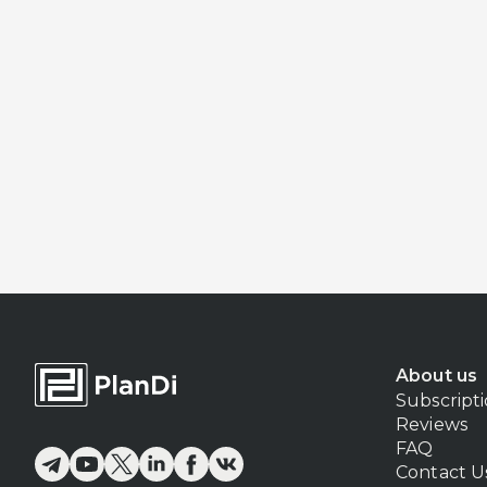
About us
Subscript
Reviews
FAQ
Contact U