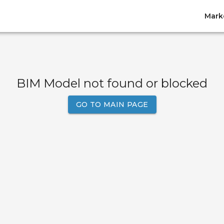
Mark
BIM Model not found or blocked
GO TO MAIN PAGE