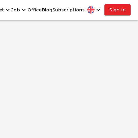
et
Job
Office
Blog
Subscriptions
Sign in