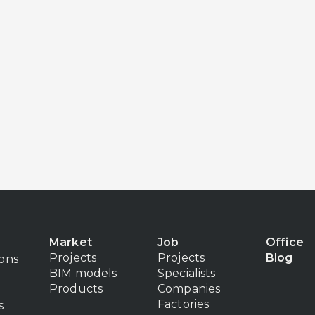
Market
Job
Office
Projects
Projects
Blog
ions
BIM models
Specialists
Products
Companies
Factories
s