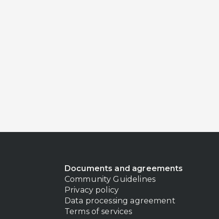
Documents and agreements
Community Guidelines
Privacy policy
Data processing agreement
Terms of services