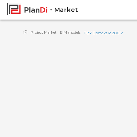
Market
·
·
·
Project Market
BIM models
ПВУ Domekt R 200 V