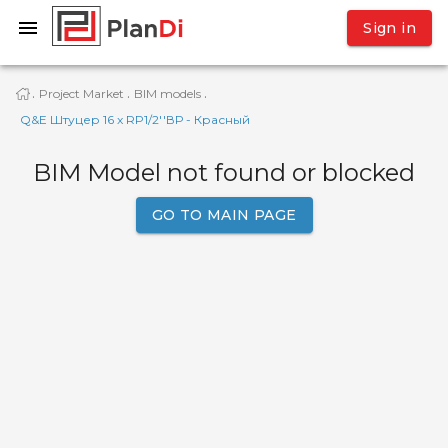
Sign in
Project Market
BIM models
·
·
·
Q&E Штуцер 16 x RP1/2''ВР - Красный
BIM Model not found or blocked
GO TO MAIN PAGE