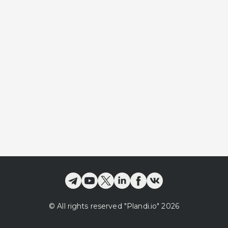
©
All rights reserved
"Plandi.
io
"
2026