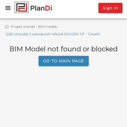
Sign in
Project Market
BIM models
·
·
·
Q&E Штуцер с накидной гайкой 20xG3/4''НГ - Синий
BIM Model not found or blocked
GO TO MAIN PAGE