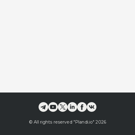
©
All rights reserved
"Plandi.
io
"
2026