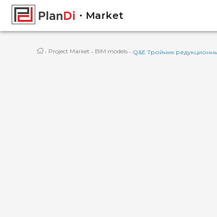
Market
·
·
·
Project Market
BIM models
Q&E Тройник редукционный 