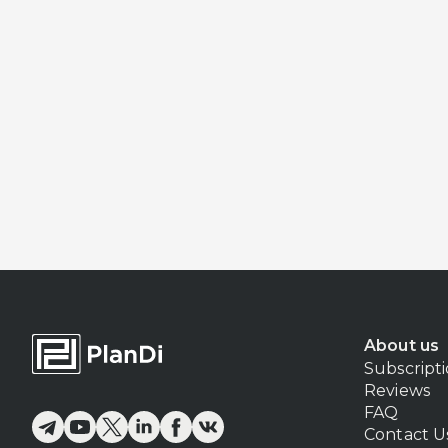
About us
Subscript
Reviews
FAQ
Contact U