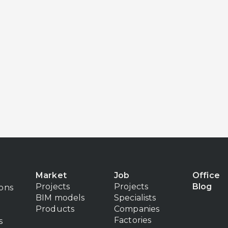
Market
Job
Office
Projects
Projects
Blog
ions
BIM models
Specialists
Products
Companies
Factories
s