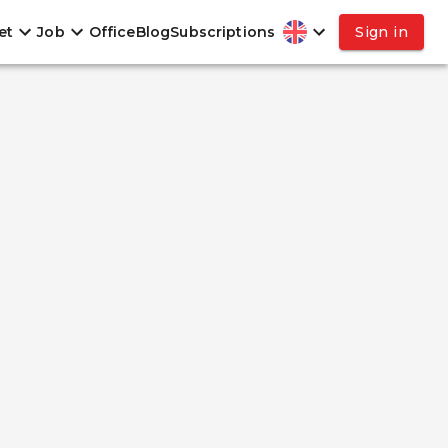
et
Job
Office
Blog
Subscriptions
Sign in