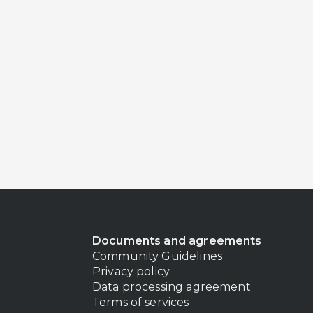
Documents and agreements
Community Guidelines
Privacy policy
Data processing agreement
Terms of services