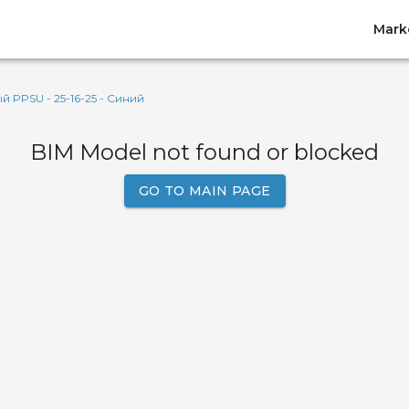
Mark
PPSU - 25-16-25 - Синий
BIM Model not found or blocked
GO TO MAIN PAGE