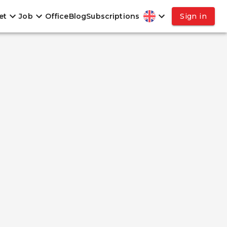
et
Job
Office
Blog
Subscriptions
Sign in