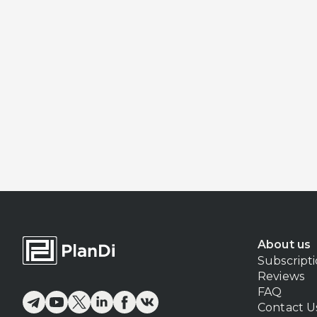
About us
Subscript
Reviews
FAQ
Contact U