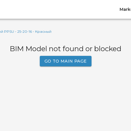
Mark
 PPSU - 25-20-16 - Красный
BIM Model not found or blocked
GO TO MAIN PAGE