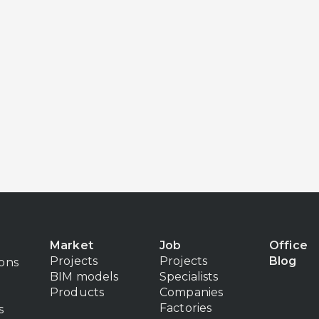
Market
Job
Office
Projects
Projects
Blog
ions
BIM models
Specialists
Products
Companies
Factories
s