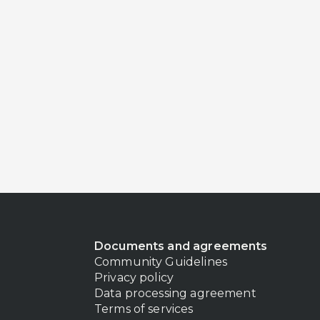
Documents and agreements
Community Guidelines
Privacy policy
Data processing agreement
Terms of services