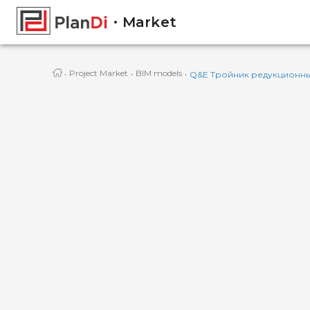
Market
·
·
·
Project Market
BIM models
Q&E Тройник редукционный