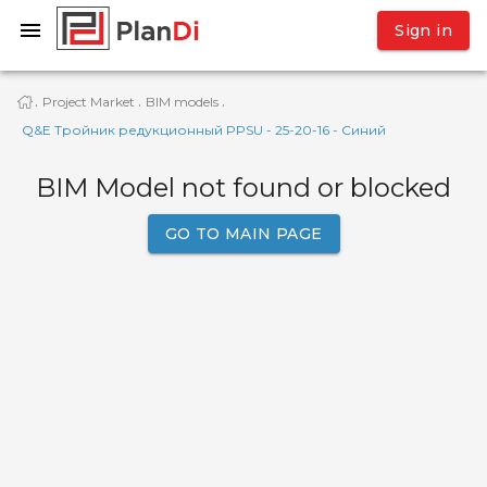
Sign in
Project Market
BIM models
·
·
·
Q&E Тройник редукционный PPSU - 25-20-16 - Синий
BIM Model not found or blocked
GO TO MAIN PAGE