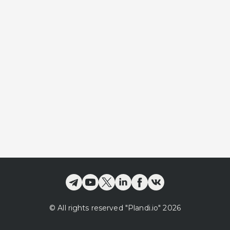
©
All rights reserved
"Plandi.
io
"
2026