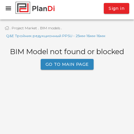
Sign in
Project Market
BIM models
·
·
·
Q&E Тройник редукционный PPSU - 25мм-16мм-16мм
BIM Model not found or blocked
GO TO MAIN PAGE