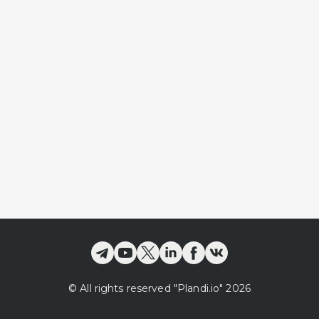
©
All rights reserved
"Plandi.
io
"
2026