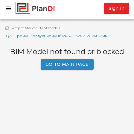
Sign in
Project Market
BIM models
·
·
·
Q&E Тройник редукционный PPSU - 32мм-20мм-25мм
BIM Model not found or blocked
GO TO MAIN PAGE