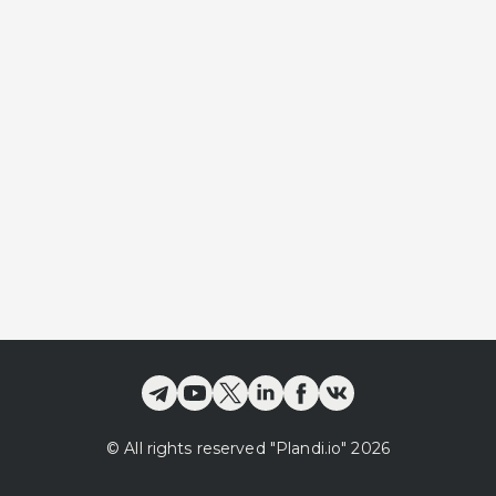
©
All rights reserved
"Plandi.
io
"
2026