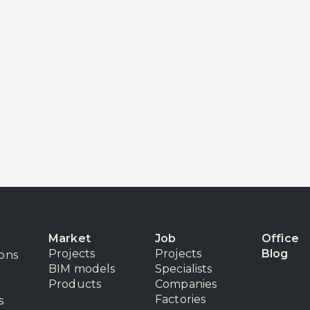
Market
Job
Office
Projects
Projects
Blog
ions
BIM models
Specialists
Products
Companies
Factories
s