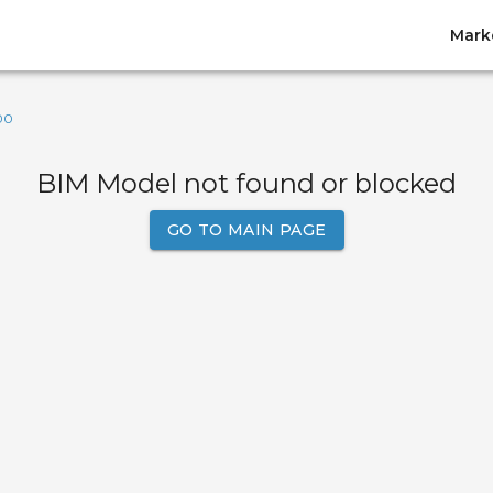
Mark
00
BIM Model not found or blocked
GO TO MAIN PAGE