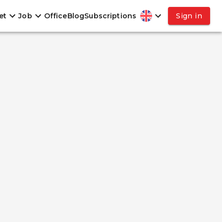
et
Job
Office
Blog
Subscriptions
Sign in