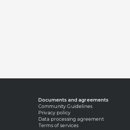
Documents and agreements
Community Guidelines
Privacy policy
Data processing agreement
Terms of services