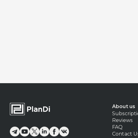
About us
Subscript
Reviews
FAQ
Contact U