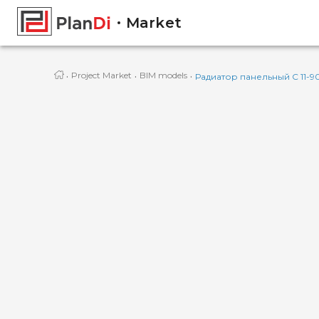
Market
·
·
·
Project Market
BIM models
Радиатор панельный C 11-9