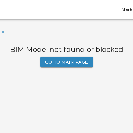
Mark
500
BIM Model not found or blocked
GO TO MAIN PAGE