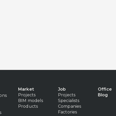
Market
Job
Office
Projects
Projects
Blog
ions
BIM models
Specialists
Products
Companies
Factories
s