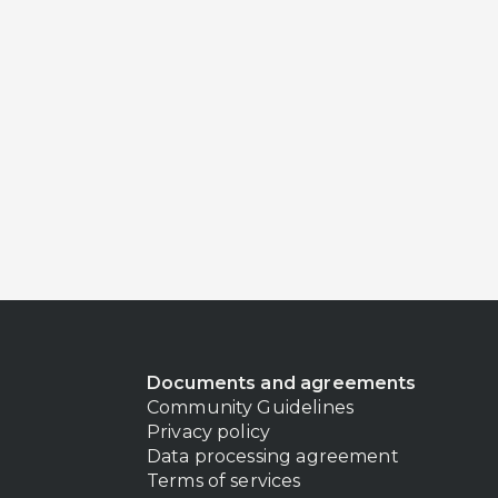
Documents and agreements
Community Guidelines
Privacy policy
Data processing agreement
Terms of services