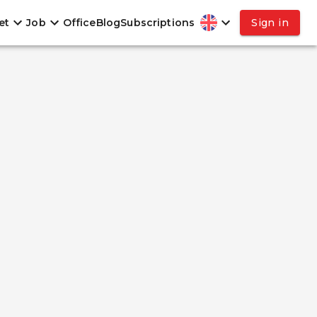
et
Job
Office
Blog
Subscriptions
Sign in