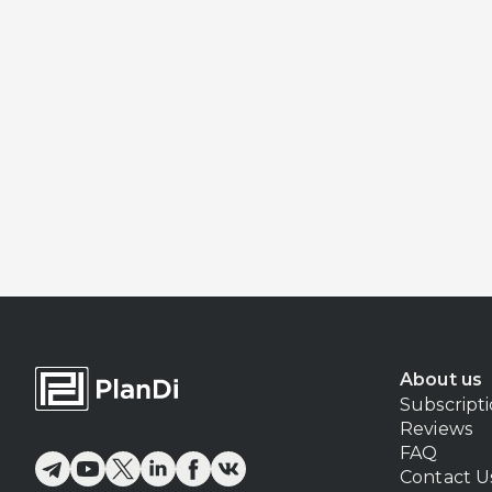
About us
Subscript
Reviews
FAQ
Contact U