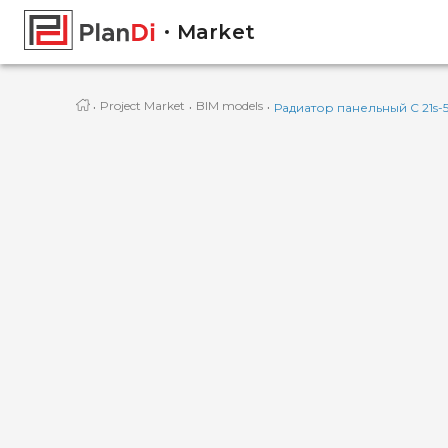
Market
·
·
·
Project Market
BIM models
Радиатор панельный C 21s-