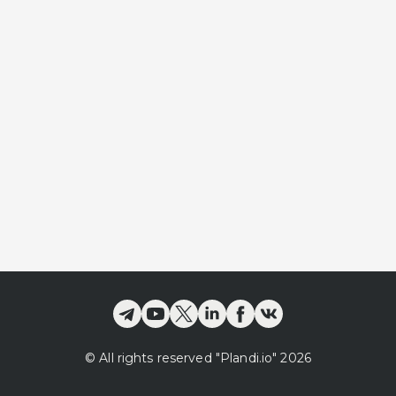
©
All rights reserved
"Plandi.
io
"
2026