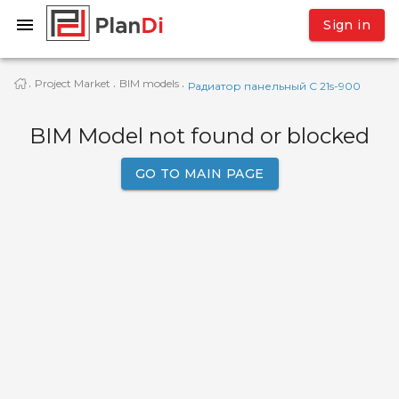
Sign in
Project Market
BIM models
·
·
·
Радиатор панельный C 21s-900
BIM Model not found or blocked
GO TO MAIN PAGE