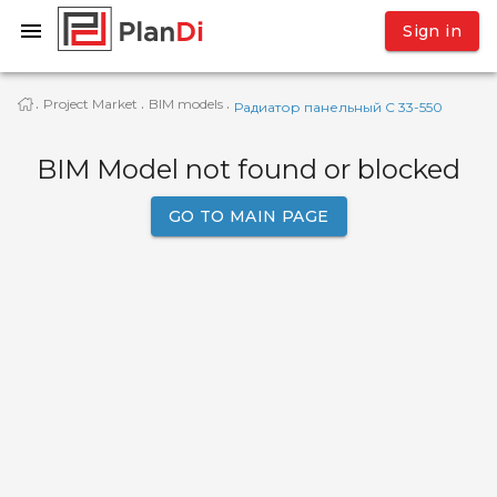
Sign in
Project Market
BIM models
·
·
·
Радиатор панельный C 33-550
BIM Model not found or blocked
GO TO MAIN PAGE