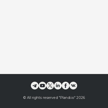
©
All rights reserved
"Plandi.
io
"
2026