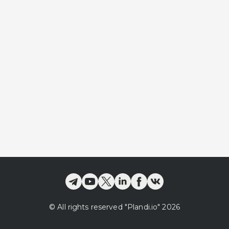
©
All rights reserved
"Plandi.
io
"
2026