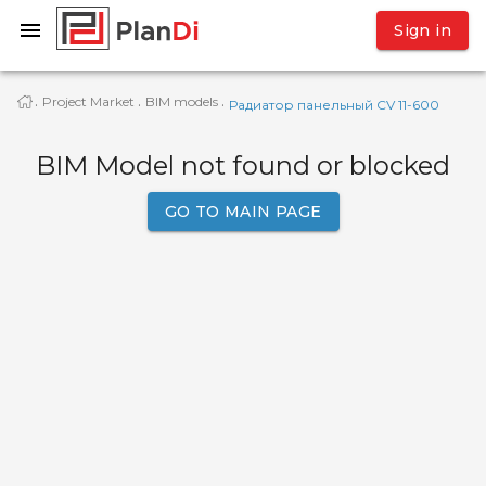
Sign in
Project Market
BIM models
·
·
·
Радиатор панельный CV 11-600
BIM Model not found or blocked
GO TO MAIN PAGE