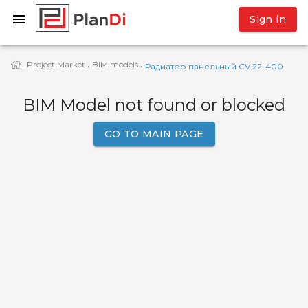
Sign in
Project Market
BIM models
·
·
·
Радиатор панельный CV 22-400
BIM Model not found or blocked
GO TO MAIN PAGE