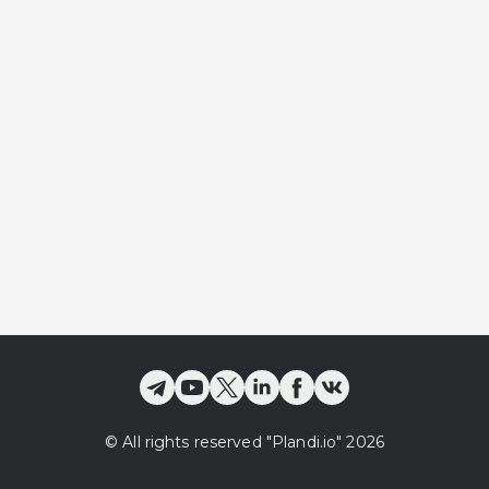
©
All rights reserved
"Plandi.
io
"
2026