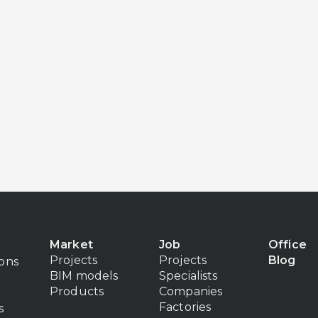
Market
Job
Office
Projects
Projects
Blog
ions
BIM models
Specialists
Products
Companies
Factories
s