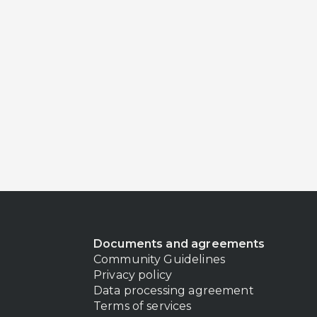
Documents and agreements
Community Guidelines
Privacy policy
Data processing agreement
Terms of services