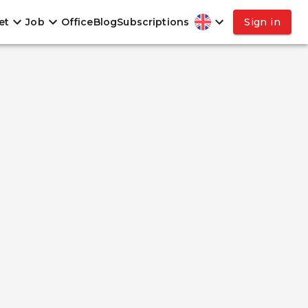
et
Job
Office
Blog
Subscriptions
Sign in