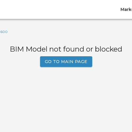
Mark
-600
BIM Model not found or blocked
GO TO MAIN PAGE