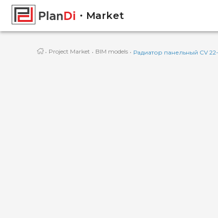
Market
·
·
·
Project Market
BIM models
Радиатор панельный CV 22