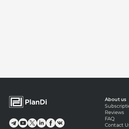
About us
Subscript
Reviews
FAQ
Contact U