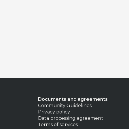
Documents and agreements
Community Guidelines
Privacy policy
Data processing agreement
Terms of services