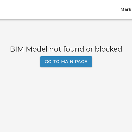
Mark
BIM Model not found or blocked
GO TO MAIN PAGE