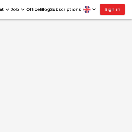
et
Job
Office
Blog
Subscriptions
Sign in