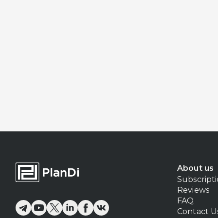
About us
Subscript
Reviews
FAQ
Contact U