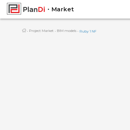
Market
·
·
·
Project Market
BIM models
Ruby 1 NF