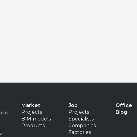
Market
Job
Office
Projects
Projects
Blog
ions
BIM models
Specialists
Products
Companies
Factories
s