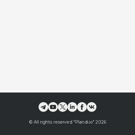
©
All rights reserved
"Plandi.
io
"
2026