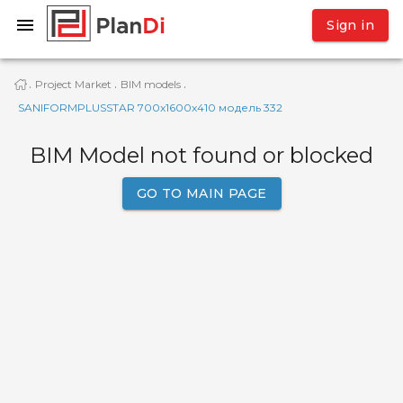
Sign in
Project Market
BIM models
·
·
·
SANIFORMPLUSSTAR 700x1600x410 модель 332
BIM Model not found or blocked
GO TO MAIN PAGE