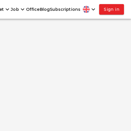
et
Job
Office
Blog
Subscriptions
Sign in