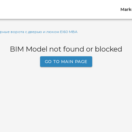
Mark
ные ворота с дверью и люком EI60 МВА
BIM Model not found or blocked
GO TO MAIN PAGE