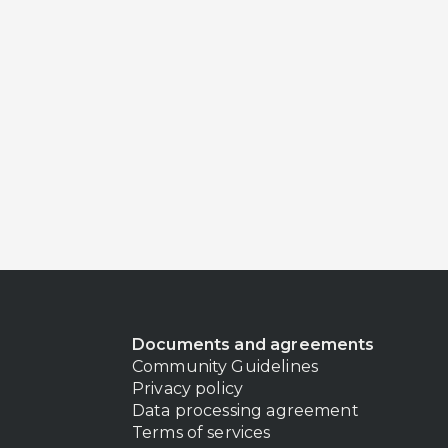
Documents and agreements
Community Guidelines
Privacy policy
Data processing agreement
Terms of services