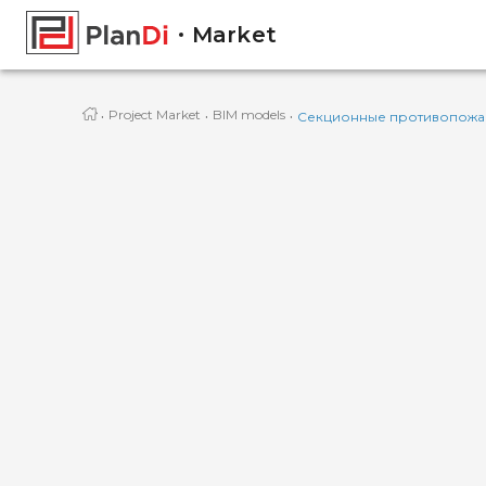
Market
·
·
·
Project Market
BIM models
Секционные противопожар