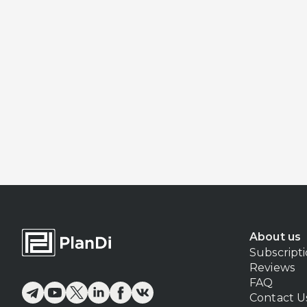
About us
Subscript
Reviews
FAQ
Contact U