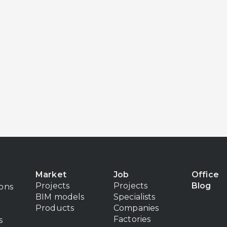
Market
Job
Office
Projects
Projects
Blog
ions
BIM models
Specialists
Products
Companies
Factories
s