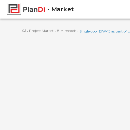
Market
·
·
·
Project Market
BIM models
Single door EIW-15 as part of p