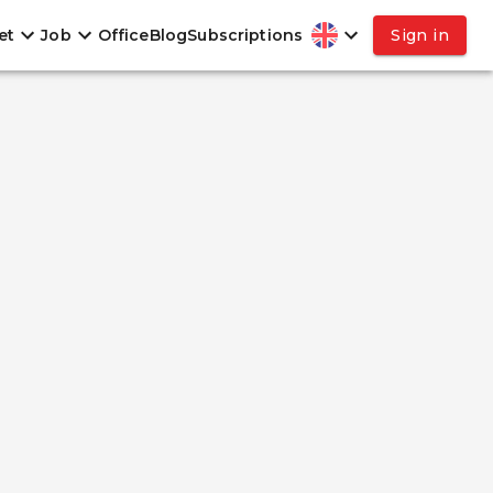
et
Job
Office
Blog
Subscriptions
Sign in