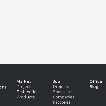
Market
Job
Office
Projects
Projects
Blog
ions
BIM models
Specialists
Products
Companies
Factories
s