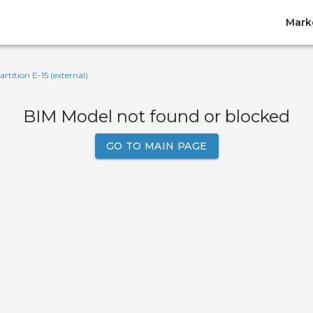
Mark
artition E-15 (external)
BIM Model not found or blocked
GO TO MAIN PAGE