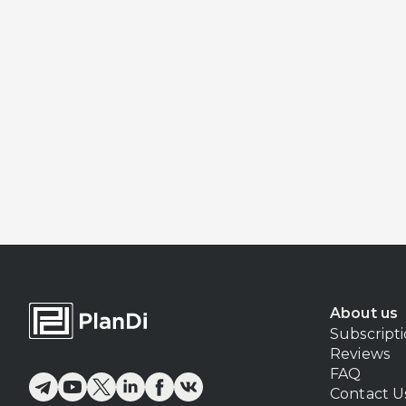
About us
Subscript
Reviews
FAQ
Contact U