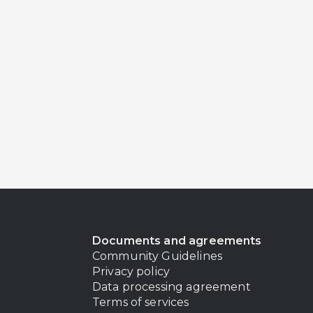
Documents and agreements
Community Guidelines
Privacy policy
Data processing agreement
Terms of services