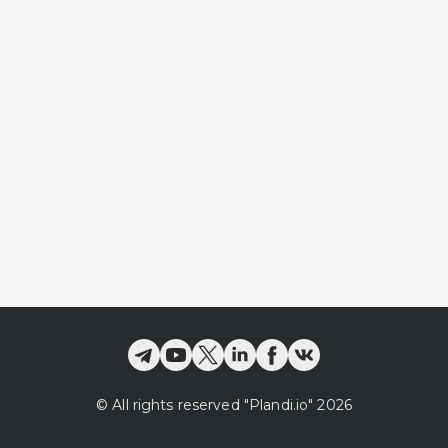
©
All rights reserved
"Plandi.
io
"
2026