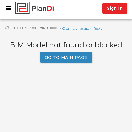
Sign in
Project Market
BIM models
·
·
·
Скатные крыши. Revit
BIM Model not found or blocked
GO TO MAIN PAGE