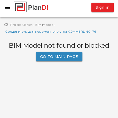
Sign in
Project Market
BIM models
·
·
·
Соединитель для переменного угла KÖMMERLING_76
BIM Model not found or blocked
GO TO MAIN PAGE