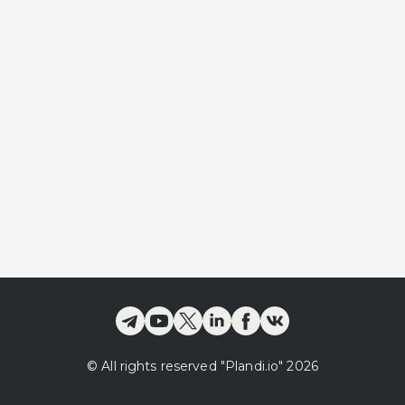
©
All rights reserved
"Plandi.
io
"
2026