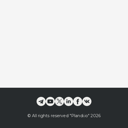
©
All rights reserved
"Plandi.
io
"
2026