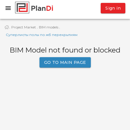
Sign in
Project Market
BIM models
·
·
·
Суперлисты полы по жб перекрытиям
BIM Model not found or blocked
GO TO MAIN PAGE