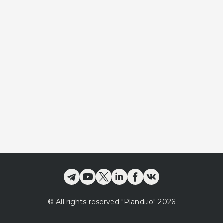
©
All rights reserved
"Plandi.
io
"
2026