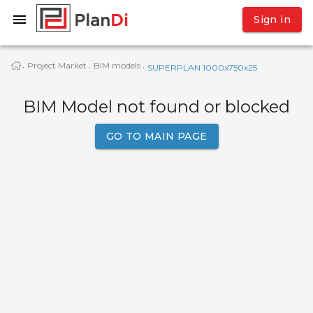
Sign in
Project Market
BIM models
·
·
·
SUPERPLAN 1000x750x25
BIM Model not found or blocked
GO TO MAIN PAGE