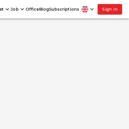
et
Job
Office
Blog
Subscriptions
Sign in