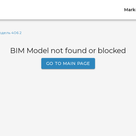
Mark
дель 406 2
BIM Model not found or blocked
GO TO MAIN PAGE