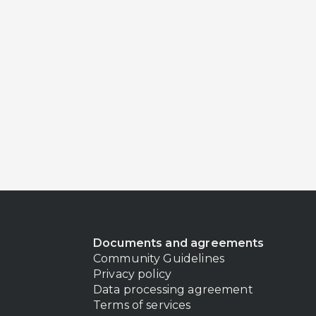
Documents and agreements
Community Guidelines
Privacy policy
Data processing agreement
Terms of services