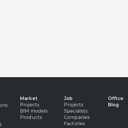
Market
Job
Office
Projects
Projects
Blog
ions
BIM models
Specialists
Products
Companies
Factories
s