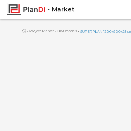
Market
·
·
·
Project Market
BIM models
SUPERPLAN 1200x900x25 мо