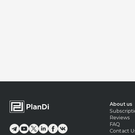
About us
Subscript
Reviews
FAQ
Contact U