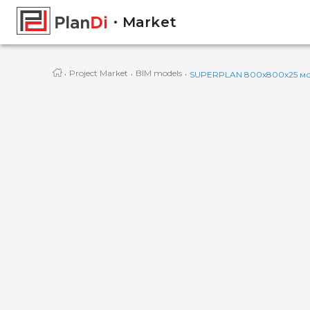
Market
·
·
·
Project Market
BIM models
SUPERPLAN 800x800x25 мо