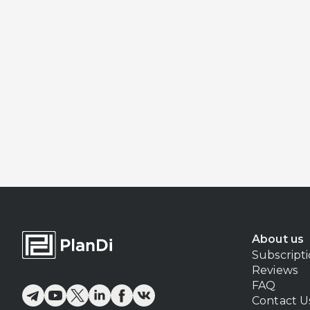
About us
Subscript
Reviews
FAQ
Contact U