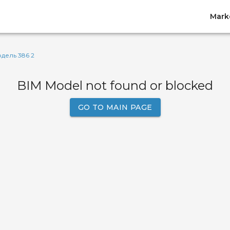
Mark
дель 386 2
BIM Model not found or blocked
GO TO MAIN PAGE