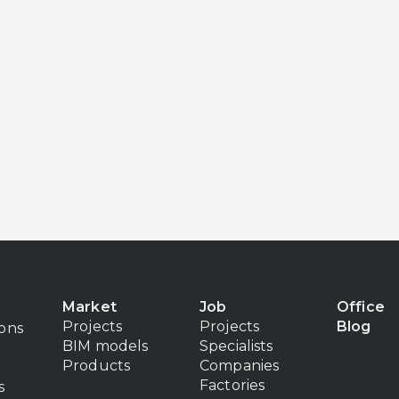
Market
Job
Office
Projects
Projects
Blog
ions
BIM models
Specialists
Products
Companies
Factories
s