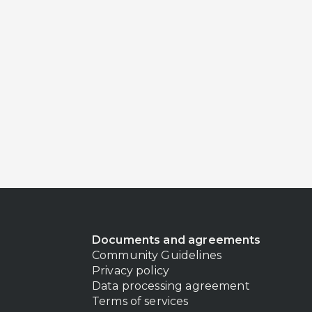
Documents and agreements
Community Guidelines
Privacy policy
Data processing agreement
Terms of services