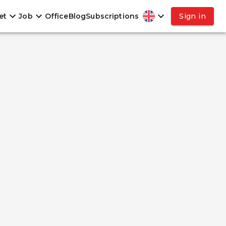
et
Job
Office
Blog
Subscriptions
Sign in