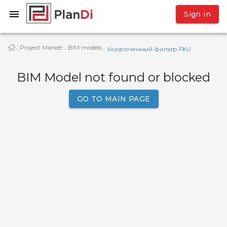
Sign in
Project Market
BIM models
·
·
·
Укороченный фильтр FKU
BIM Model not found or blocked
GO TO MAIN PAGE