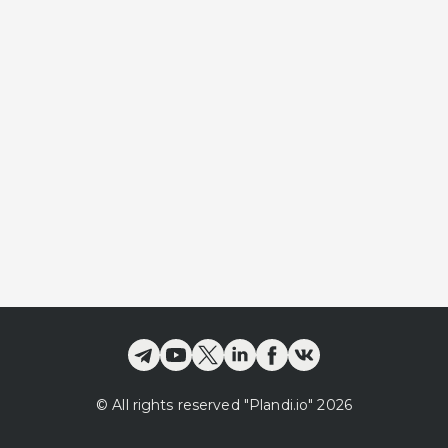
©
All rights reserved
"Plandi.
io
"
2026